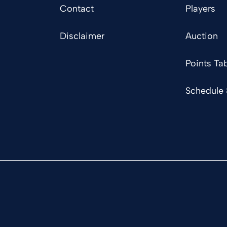
Contact
Players
Disclaimer
Auction
Points Tab
Schedule 