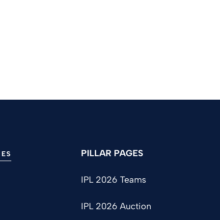
PILLAR PAGES
IES
IPL 2026 Teams
IPL 2026 Auction