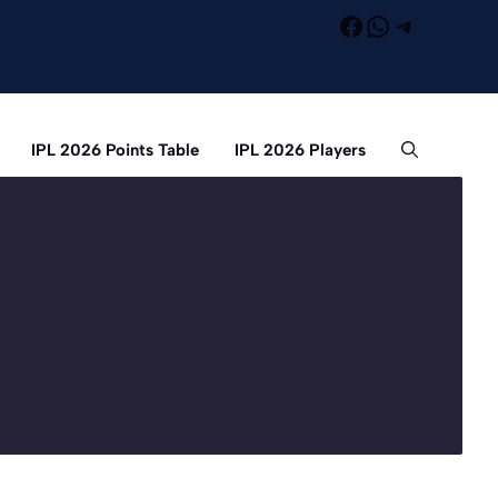
Facebook
WhatsApp
Telegra
IPL 2026 Points Table
IPL 2026 Players