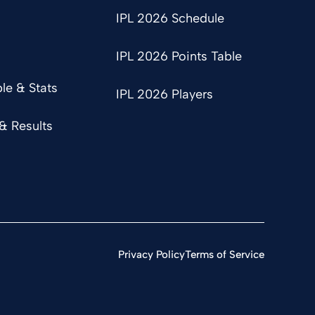
IPL 2026 Schedule
IPL 2026 Points Table
le & Stats
IPL 2026 Players
& Results
Privacy Policy
Terms of Service