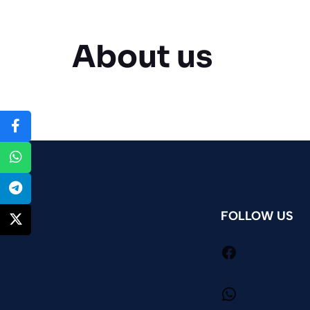
About us
FOLLOW US
Facebook
WhatsApp