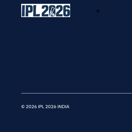
Telegram
©
2026 IPL 2026 INDIA