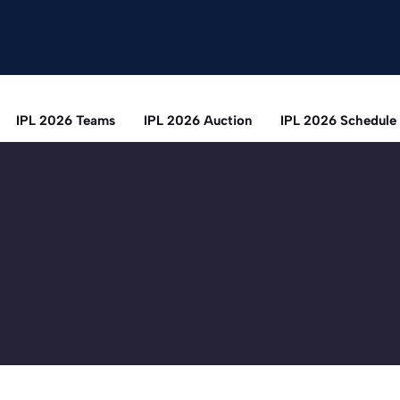
IPL 2026 Teams
IPL 2026 Auction
IPL 2026 Schedule