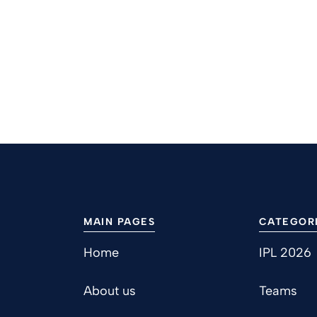
MAIN PAGES
CATEGOR
Home
IPL 2026
About us
Teams