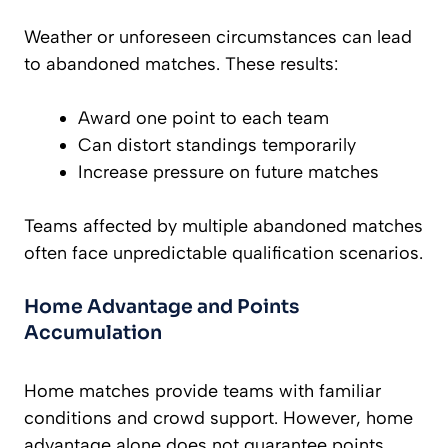
Weather or unforeseen circumstances can lead
to abandoned matches. These results:
Award one point to each team
Can distort standings temporarily
Increase pressure on future matches
Teams affected by multiple abandoned matches
often face unpredictable qualification scenarios.
Home Advantage and Points
Accumulation
Home matches provide teams with familiar
conditions and crowd support. However, home
advantage alone does not guarantee points.