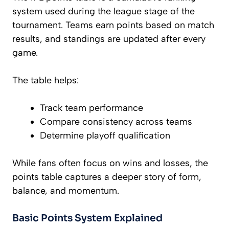
system used during the league stage of the
tournament. Teams earn points based on match
results, and standings are updated after every
game.
The table helps:
Track team performance
Compare consistency across teams
Determine playoff qualification
While fans often focus on wins and losses, the
points table captures a deeper story of form,
balance, and momentum.
Basic Points System Explained