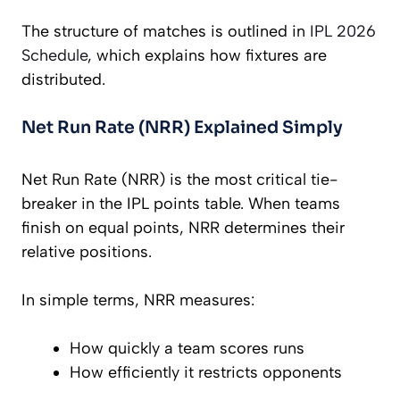
The structure of matches is outlined in
IPL 2026
Schedule
, which explains how fixtures are
distributed.
Net Run Rate (NRR) Explained Simply
Net Run Rate (NRR) is the most critical tie-
breaker in the IPL points table. When teams
finish on equal points, NRR determines their
relative positions.
In simple terms, NRR measures:
How quickly a team scores runs
How efficiently it restricts opponents