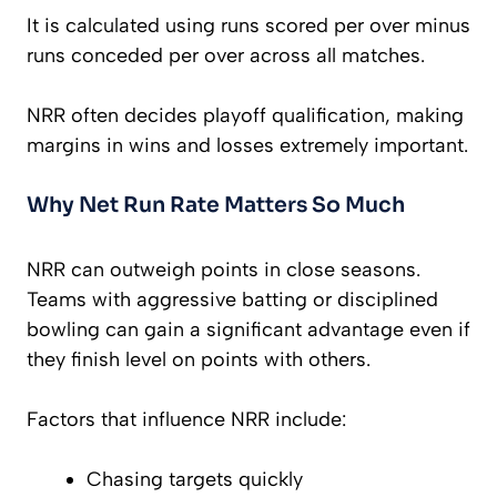
It is calculated using runs scored per over minus
runs conceded per over across all matches.
NRR often decides playoff qualification, making
margins in wins and losses extremely important.
Why Net Run Rate Matters So Much
NRR can outweigh points in close seasons.
Teams with aggressive batting or disciplined
bowling can gain a significant advantage even if
they finish level on points with others.
Factors that influence NRR include:
Chasing targets quickly