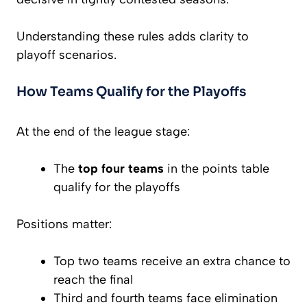
Understanding these rules adds clarity to
playoff scenarios.
How Teams Qualify for the Playoffs
At the end of the league stage:
The
top four teams
in the points table
qualify for the playoffs
Positions matter:
Top two teams receive an extra chance to
reach the final
Third and fourth teams face elimination