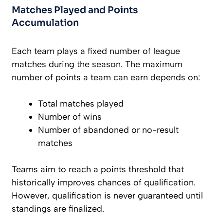
Matches Played and Points
Accumulation
Each team plays a fixed number of league
matches during the season. The maximum
number of points a team can earn depends on:
Total matches played
Number of wins
Number of abandoned or no-result
matches
Teams aim to reach a points threshold that
historically improves chances of qualification.
However, qualification is never guaranteed until
standings are finalized.