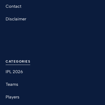
Contact
Disclaimer
CATEGORIES
IPL 2026
Teams
Players