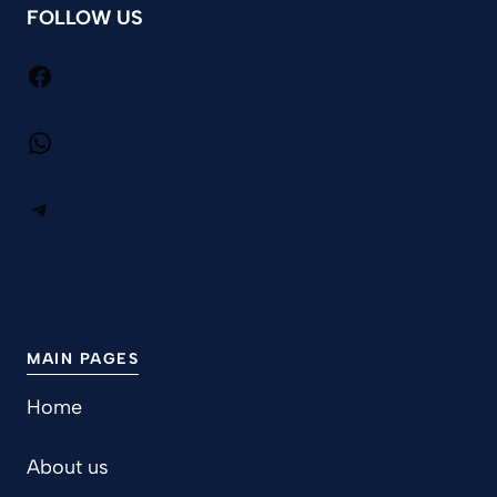
FOLLOW US
Facebook
WhatsApp
Telegram
MAIN PAGES
Home
About us