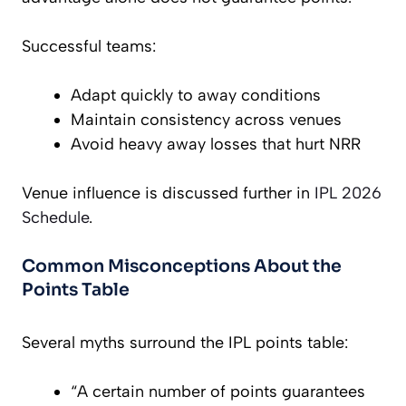
Successful teams:
Adapt quickly to away conditions
Maintain consistency across venues
Avoid heavy away losses that hurt NRR
Venue influence is discussed further in
IPL 2026
Schedule
.
Common Misconceptions About the
Points Table
Several myths surround the IPL points table:
“A certain number of points guarantees