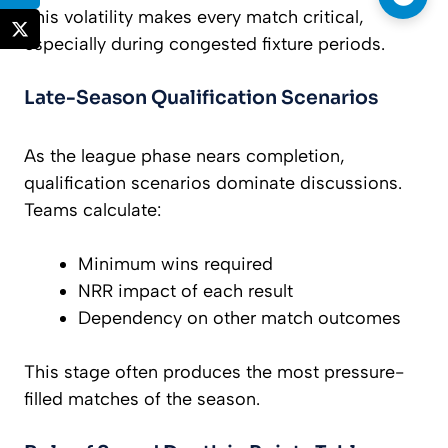
This volatility makes every match critical,
especially during congested fixture periods.
Late-Season Qualification Scenarios
As the league phase nears completion,
qualification scenarios dominate discussions.
Teams calculate:
Minimum wins required
NRR impact of each result
Dependency on other match outcomes
This stage often produces the most pressure-
filled matches of the season.