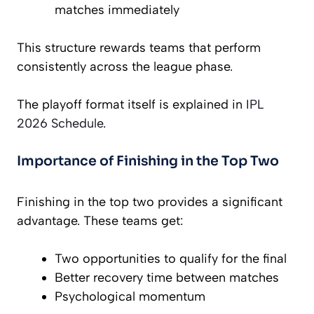
matches immediately
This structure rewards teams that perform
consistently across the league phase.
The playoff format itself is explained in
IPL
2026 Schedule
.
Importance of Finishing in the Top Two
Finishing in the top two provides a significant
advantage. These teams get:
Two opportunities to qualify for the final
Better recovery time between matches
Psychological momentum