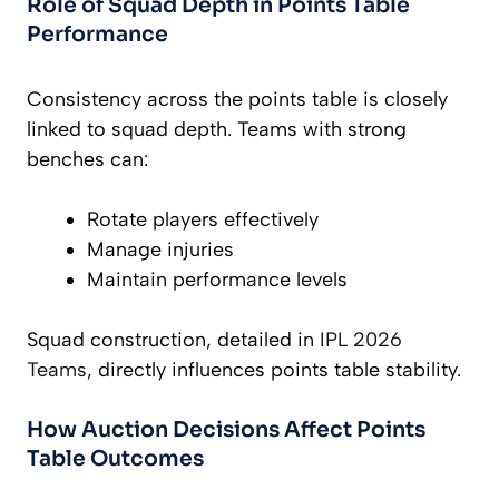
Role of Squad Depth in Points Table
Performance
Consistency across the points table is closely
linked to squad depth. Teams with strong
benches can:
Rotate players effectively
Manage injuries
Maintain performance levels
Squad construction, detailed in
IPL 2026
Teams
, directly influences points table stability.
How Auction Decisions Affect Points
Table Outcomes