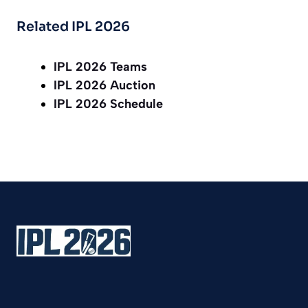
Related IPL 2026
IPL 2026 Teams
IPL 2026 Auction
IPL 2026 Schedule