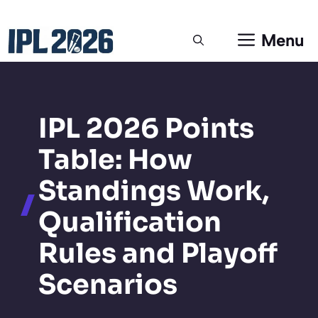
Skip
Menu
to
content
IPL 2026 Points
Table: How
Standings Work,
Qualification
Rules and Playoff
Scenarios