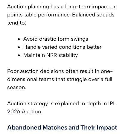
Auction planning has a long-term impact on
points table performance. Balanced squads
tend to:
Avoid drastic form swings
Handle varied conditions better
Maintain NRR stability
Poor auction decisions often result in one-
dimensional teams that struggle over a full
season.
Auction strategy is explained in depth in
IPL
2026 Auction
.
Abandoned Matches and Their Impact