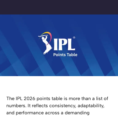
The IPL 2026 points table is more than a list of
numbers. It reflects consistency, adaptability,
and performance across a demanding