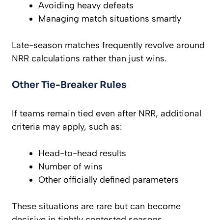
Avoiding heavy defeats
Managing match situations smartly
Late-season matches frequently revolve around
NRR calculations rather than just wins.
Other Tie-Breaker Rules
If teams remain tied even after NRR, additional
criteria may apply, such as:
Head-to-head results
Number of wins
Other officially defined parameters
These situations are rare but can become
decisive in tightly contested seasons.