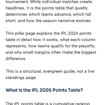
tournament. While individual matches create
headlines, it is the points table that quietly
determines which teams advance, which fall
short, and how the season narrative evolves.
This pillar page explains the IPL 2026 points
table in detail how it works, what each column
represents, how teams qualify for the playoffs,
and why small margins often make the biggest
difference.
This is a structural, evergreen guide, not a live
standings page.
What Is the IPL 2026 Points Table?
The IPL points table is a cumulative ranking