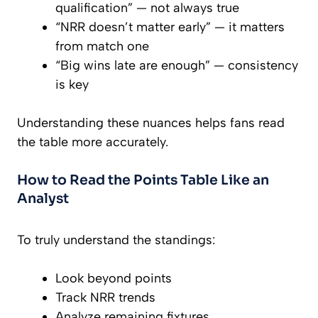
qualification” — not always true
“NRR doesn’t matter early” — it matters
from match one
“Big wins late are enough” — consistency
is key
Understanding these nuances helps fans read
the table more accurately.
How to Read the Points Table Like an
Analyst
To truly understand the standings:
Look beyond points
Track NRR trends
Analyze remaining fixtures