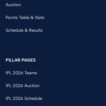
Auction
Points Table & Stats
Schedule & Results
PILLAR PAGES
IPL 2026 Teams
IPL 2026 Auction
IPL 2026 Schedule