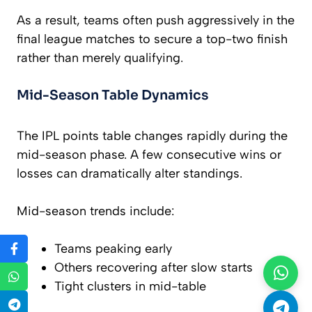
As a result, teams often push aggressively in the
final league matches to secure a top-two finish
rather than merely qualifying.
Mid-Season Table Dynamics
The IPL points table changes rapidly during the
mid-season phase. A few consecutive wins or
losses can dramatically alter standings.
Mid-season trends include:
Teams peaking early
Others recovering after slow starts
Tight clusters in mid-table