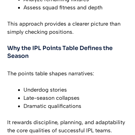
Assess squad fitness and depth
This approach provides a clearer picture than
simply checking positions.
Why the IPL Points Table Defines the
Season
The points table shapes narratives:
Underdog stories
Late-season collapses
Dramatic qualifications
It rewards discipline, planning, and adaptability
the core qualities of successful IPL teams.