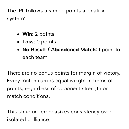
The IPL follows a simple points allocation
system:
Win:
2 points
Loss:
0 points
No Result / Abandoned Match:
1 point to
each team
There are no bonus points for margin of victory.
Every match carries equal weight in terms of
points, regardless of opponent strength or
match conditions.
This structure emphasizes consistency over
isolated brilliance.