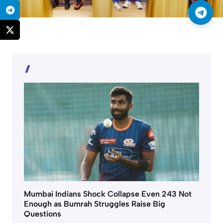
Mumbai Indians Shock Collapse Even 243 Not
Enough as Bumrah Struggles Raise Big
Questions