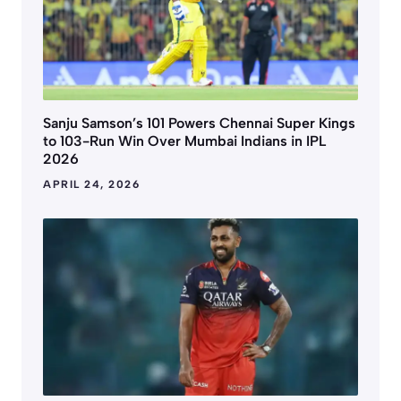
Sanju Samson’s 101 Powers Chennai Super Kings
to 103-Run Win Over Mumbai Indians in IPL
2026
APRIL 24, 2026