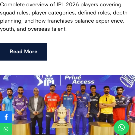
Complete overview of IPL 2026 players covering
squad rules, player categories, defined roles, depth
planning, and how franchises balance experience,
youth, and overseas talent.
Read More