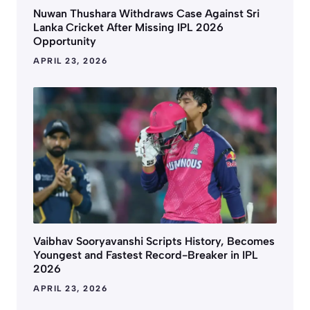
Nuwan Thushara Withdraws Case Against Sri
Lanka Cricket After Missing IPL 2026
Opportunity
APRIL 23, 2026
Vaibhav Sooryavanshi Scripts History, Becomes
Youngest and Fastest Record-Breaker in IPL
2026
APRIL 23, 2026