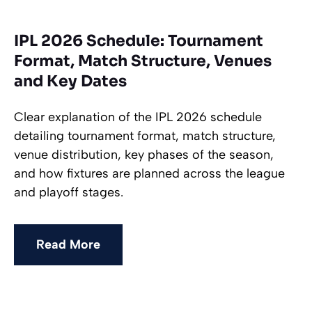
IPL 2026 Schedule: Tournament
Format, Match Structure, Venues
and Key Dates
Clear explanation of the IPL 2026 schedule
detailing tournament format, match structure,
venue distribution, key phases of the season,
and how fixtures are planned across the league
and playoff stages.
Read More