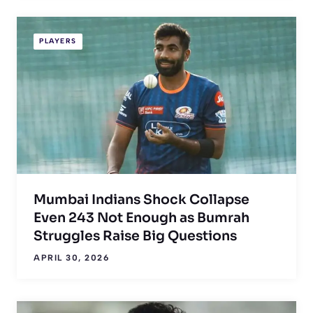
PLAYERS
Mumbai Indians Shock Collapse
Even 243 Not Enough as Bumrah
Struggles Raise Big Questions
APRIL 30, 2026