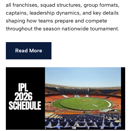
all franchises, squad structures, group formats,
captains, leadership dynamics, and key details
shaping how teams prepare and compete
throughout the season nationwide tournament.
Read More