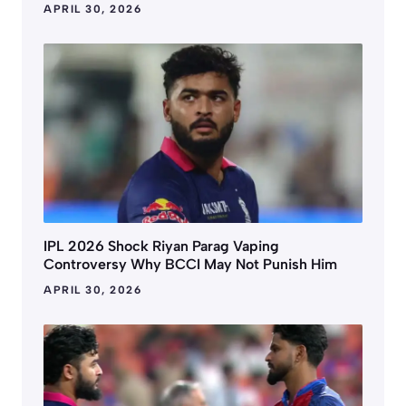
APRIL 30, 2026
IPL 2026 Shock Riyan Parag Vaping
Controversy Why BCCI May Not Punish Him
APRIL 30, 2026