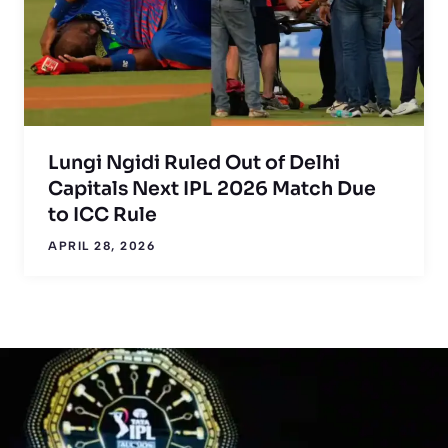
Lungi Ngidi Ruled Out of Delhi
Capitals Next IPL 2026 Match Due
to ICC Rule
APRIL 28, 2026