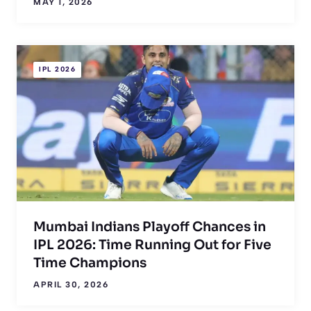
MAY 1, 2026
IPL 2026
Mumbai Indians Playoff Chances in
IPL 2026: Time Running Out for Five
Time Champions
APRIL 30, 2026