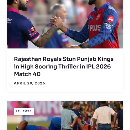
Rajasthan Royals Stun Punjab Kings
in High Scoring Thriller in IPL 2026
Match 40
APRIL 29, 2026
IPL 2026