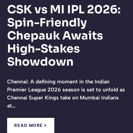
CSK vs MI IPL 2026:
Spin-Friendly
Chepauk Awaits
High-Stakes
Showdown
Chennai: A defining moment in the Indian
Premier League 2026 season is set to unfold as
Chennai Super Kings take on Mumbai Indians
at…
READ MORE