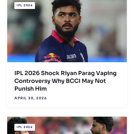
IPL 2026
IPL 2026 Shock Riyan Parag Vaping
Controversy Why BCCI May Not
Punish Him
APRIL 30, 2026
IPL 2026