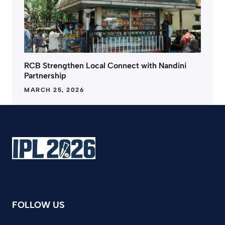
RCB Strengthen Local Connect with Nandini
Partnership
MARCH 25, 2026
FOLLOW US