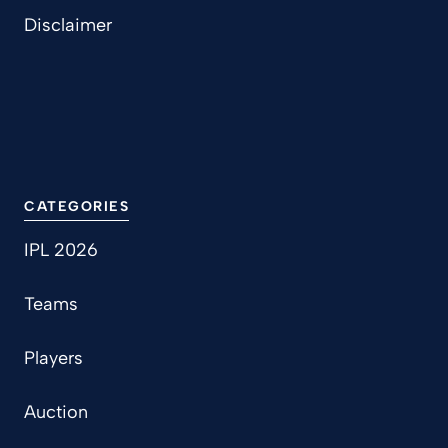
Disclaimer
CATEGORIES
IPL 2026
Teams
Players
Auction