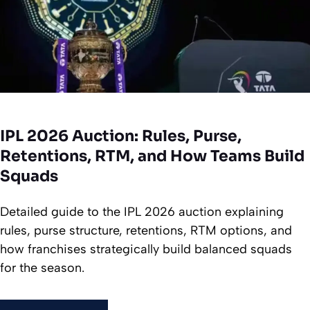
IPL 2026 Auction: Rules, Purse,
Retentions, RTM, and How Teams Build
Squads
Detailed guide to the IPL 2026 auction explaining
rules, purse structure, retentions, RTM options, and
how franchises strategically build balanced squads
for the season.