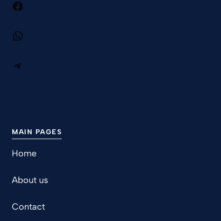
Facebook
WhatsApp
Telegram
MAIN PAGES
Home
About us
Contact