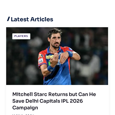
Latest Articles
PLAYERS
Mitchell Starc Returns but Can He
Save Delhi Capitals IPL 2026
Campaign