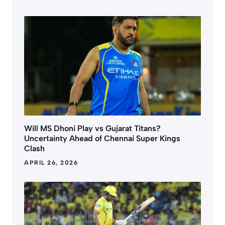
Will MS Dhoni Play vs Gujarat Titans?
Uncertainty Ahead of Chennai Super Kings
Clash
APRIL 26, 2026