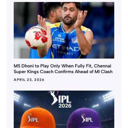
MS Dhoni to Play Only When Fully Fit, Chennai
Super Kings Coach Confirms Ahead of MI Clash
APRIL 23, 2026