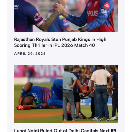
Rajasthan Royals Stun Punjab Kings in High
Scoring Thriller in IPL 2026 Match 40
APRIL 29, 2026
Lungi Ngidi Ruled Out of Delhi Capitals Next IPL