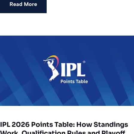
Read More
IPL 2026 Points Table: How Standings
Work, Qualification Rules and Playoff