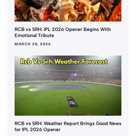
RCB vs SRH: IPL 2026 Opener Begins With
Emotional Tribute
MARCH 28, 2026
RCB vs SRH: Weather Report Brings Good News
for IPL 2026 Opener