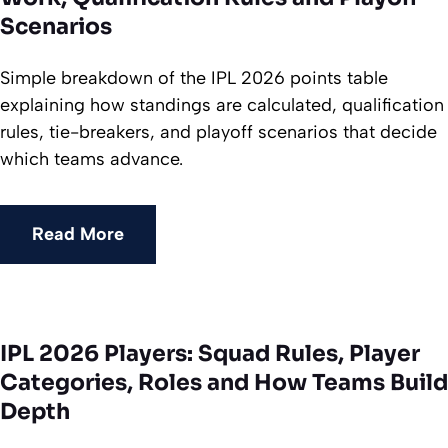
Scenarios
Simple breakdown of the IPL 2026 points table
explaining how standings are calculated, qualification
rules, tie-breakers, and playoff scenarios that decide
which teams advance.
Read More
IPL 2026 Players: Squad Rules, Player
Categories, Roles and How Teams Build
Depth