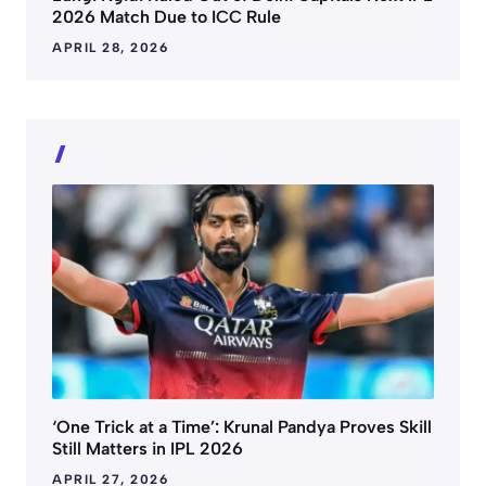
2026 Match Due to ICC Rule
APRIL 28, 2026
‘One Trick at a Time’: Krunal Pandya Proves Skill
Still Matters in IPL 2026
APRIL 27, 2026