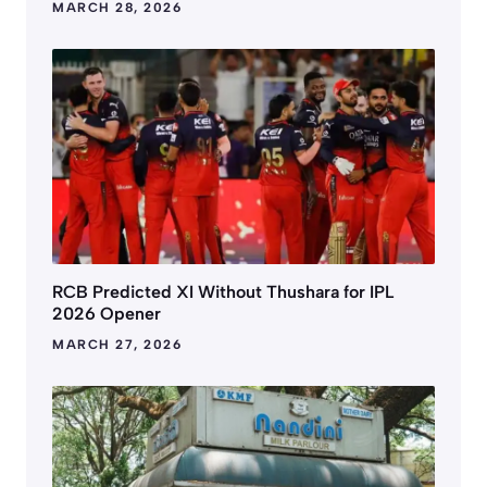
MARCH 28, 2026
RCB Predicted XI Without Thushara for IPL
2026 Opener
MARCH 27, 2026