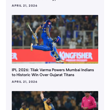
APRIL 21, 2026
IPL 2026: Tilak Varma Powers Mumbai Indians
to Historic Win Over Gujarat Titans
APRIL 21, 2026