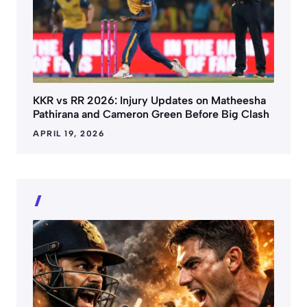
KKR vs RR 2026: Injury Updates on Matheesha
Pathirana and Cameron Green Before Big Clash
APRIL 19, 2026