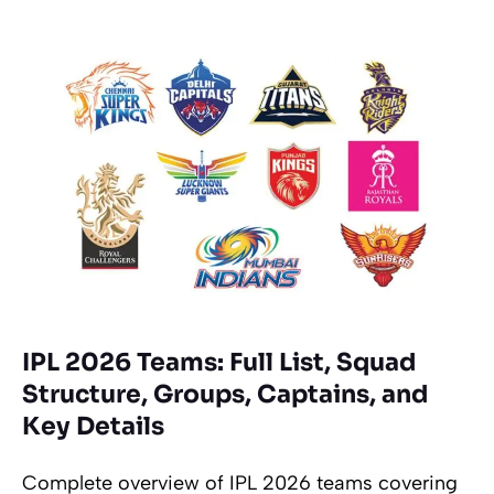
IPL 2026 Teams: Full List, Squad
Structure, Groups, Captains, and
Key Details
Complete overview of IPL 2026 teams covering