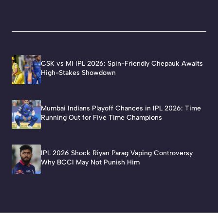
CSK vs MI IPL 2026: Spin-Friendly Chepauk Awaits
High-Stakes Showdown
Mumbai Indians Playoff Chances in IPL 2026: Time
Running Out for Five Time Champions
IPL 2026 Shock Riyan Parag Vaping Controversy
Why BCCI May Not Punish Him