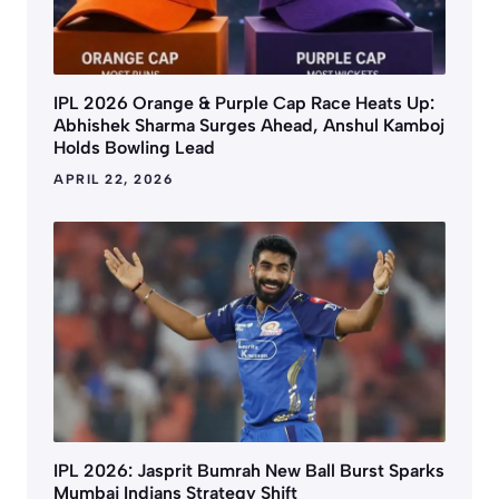
IPL 2026 Orange & Purple Cap Race Heats Up:
Abhishek Sharma Surges Ahead, Anshul Kamboj
Holds Bowling Lead
APRIL 22, 2026
IPL 2026: Jasprit Bumrah New Ball Burst Sparks
Mumbai Indians Strategy Shift