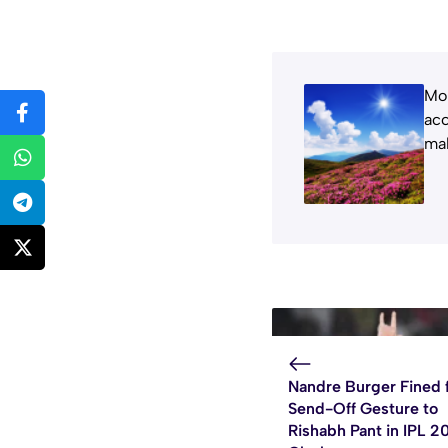
Moh
acc
mak
Nandre Burger Fined 
Send-Off Gesture to
Rishabh Pant in IPL 2