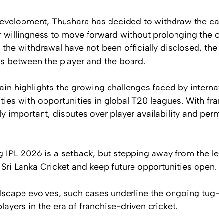
development, Thushara has decided to withdraw the cas
r willingness to move forward without prolonging the co
the withdrawal have not been officially disclosed, th
ns between the player and the board.
n highlights the growing challenges faced by internat
ties with opportunities in global T20 leagues. With fra
 important, disputes over player availability and per
 IPL 2026 is a setback, but stepping away from the le
h Sri Lanka Cricket and keep future opportunities open.
ndscape evolves, such cases underline the ongoing tu
layers in the era of franchise-driven cricket.