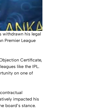
 withdrawn his legal
dian Premier League
Objection Certificate,
leagues like the IPL.
rtunity on one of
 contractual
atively impacted his
he board’s stance.