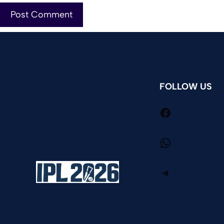
FOLLOW US
Facebook
WhatsApp
Telegram