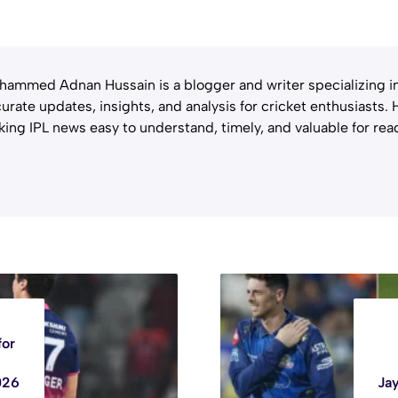
ammed Adnan Hussain is a blogger and writer specializing in 
urate updates, insights, and analysis for cricket enthusiasts.
ing IPL news easy to understand, timely, and valuable for rea
for
026
Ja