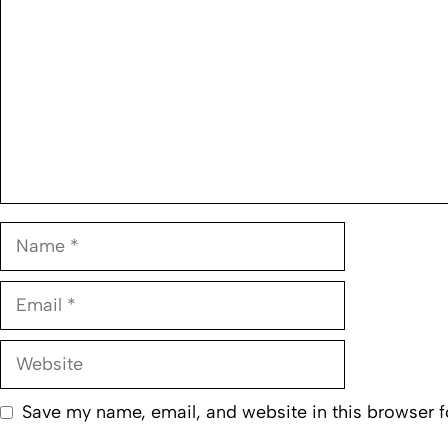
Name
Email
Website
Save my name, email, and website in this browser f