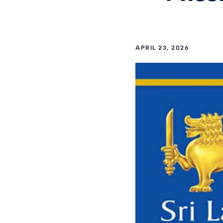
APRIL 23, 2026