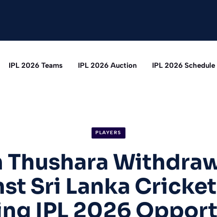
IPL 2026 Teams
IPL 2026 Auction
IPL 2026 Schedule
PLAYERS
 Thushara Withdraw
st Sri Lanka Cricket
ing IPL 2026 Opport