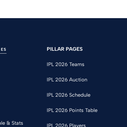
PILLAR PAGES
IES
IPL 2026 Teams
IPL 2026 Auction
IPL 2026 Schedule
IPL 2026 Points Table
le & Stats
IPL 2026 Players