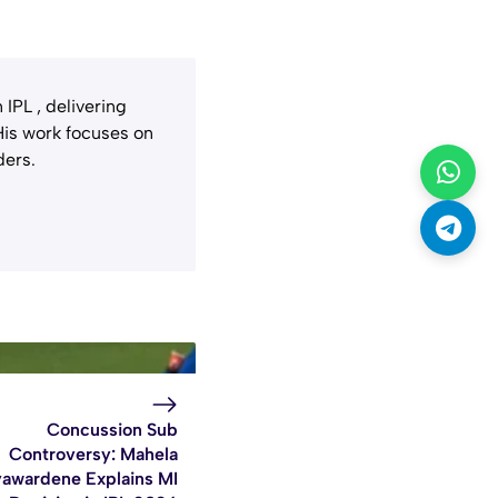
IPL , delivering
 His work focuses on
ders.
Concussion Sub
Controversy: Mahela
yawardene Explains MI