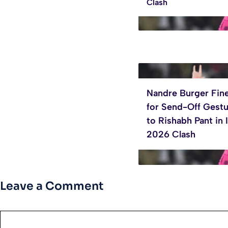
Clash
Nandre Burger Fin
for Send-Off Gest
to Rishabh Pant in 
2026 Clash
Leave a Comment
Comment