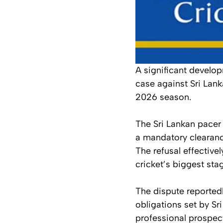
A significant develo
case against Sri Lank
2026 season.
The Sri Lankan pacer 
a mandatory clearance
The refusal effective
cricket’s biggest sta
The dispute reportedl
obligations set by Sr
professional prospec