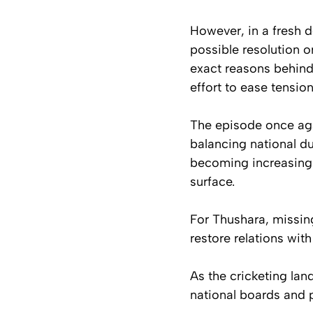
However, in a fresh 
possible resolution o
exact reasons behind 
effort to ease tensio
The episode once agai
balancing national du
becoming increasingly
surface.
For Thushara, missing
restore relations wit
As the cricketing la
national boards and p