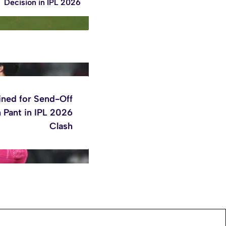
Decision in IPL 2026
ined for Send-Off
 Pant in IPL 2026
Clash