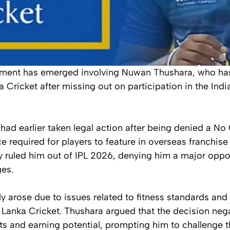
pment has emerged involving Nuwan Thushara, who has
a Cricket after missing out on participation in the In
had earlier taken legal action after being denied a No 
 required for players to feature in overseas franchise 
ly ruled him out of IPL 2026, denying him a major oppo
ges.
y arose due to issues related to fitness standards and
i Lanka Cricket. Thushara argued that the decision neg
ts and earning potential, prompting him to challenge t