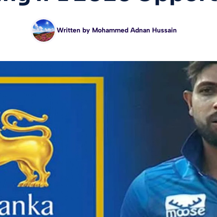
Written by
Mohammed Adnan Hussain