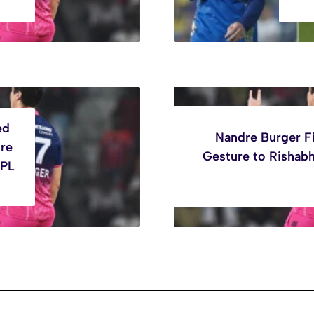
ed
Nandre Burger F
ure
Gesture to Rishabh
IPL