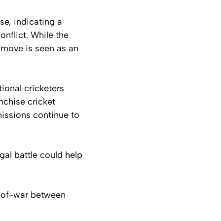
e, indicating a
nflict. While the
e move is seen as an
ional cricketers
nchise cricket
missions continue to
gal battle could help
g-of-war between