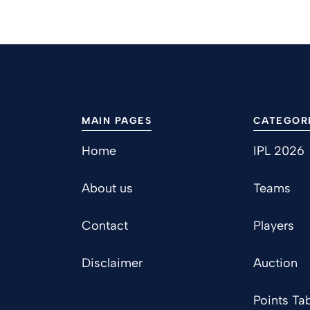
MAIN PAGES
CATEGOR
Home
IPL 2026
About us
Teams
Contact
Players
Disclaimer
Auction
Points Tab