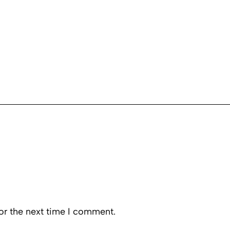
or the next time I comment.