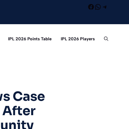
Facebook
WhatsApp
Telegra
IPL 2026 Points Table
IPL 2026 Players
s Case
 After
unity